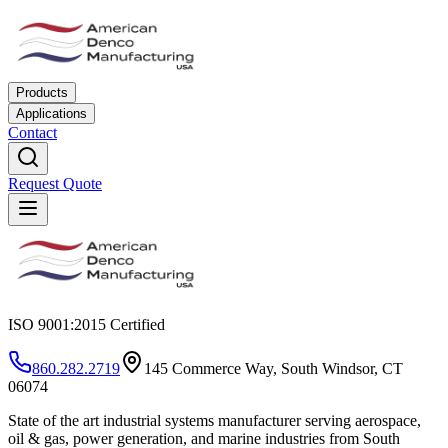
Products
Applications
Contact
Request Quote
ISO 9001:2015 Certified
860.282.2719
145 Commerce Way, South Windsor, CT
06074
State of the art industrial systems manufacturer serving aerospace,
oil & gas, power generation, and marine industries from South