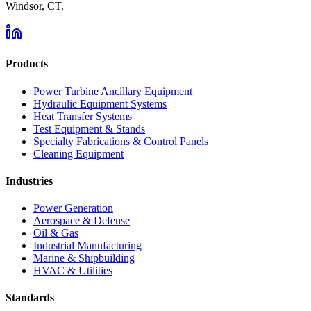
Windsor, CT.
Products
Power Turbine Ancillary Equipment
Hydraulic Equipment Systems
Heat Transfer Systems
Test Equipment & Stands
Specialty Fabrications & Control Panels
Cleaning Equipment
Industries
Power Generation
Aerospace & Defense
Oil & Gas
Industrial Manufacturing
Marine & Shipbuilding
HVAC & Utilities
Standards